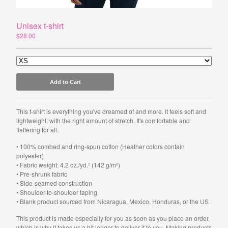
Unisex t-shirt
Powered by Big Cartel
$
28.00
Add to Cart
This t-shirt is everything you've dreamed of and more. It feels soft and
lightweight, with the right amount of stretch. It's comfortable and
flattering for all.
• 100% combed and ring-spun cotton (Heather colors contain
polyester)
• Fabric weight: 4.2 oz./yd.² (142 g/m²)
• Pre-shrunk fabric
• Side-seamed construction
• Shoulder-to-shoulder taping
• Blank product sourced from Nicaragua, Mexico, Honduras, or the US
This product is made especially for you as soon as you place an order,
which is why it takes us a bit longer to deliver it to you. Making products