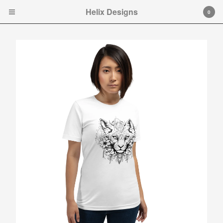
Helix Designs
Helix Designs
0
Cart
0
$
0.00
Products
Search…
Tshirts
Hooded Sweatshirt
Ladies Tank Tops and Cap
Sleeve T-shirts
Art Prints
Toddler Ts
Original art.
Contact
Instagram