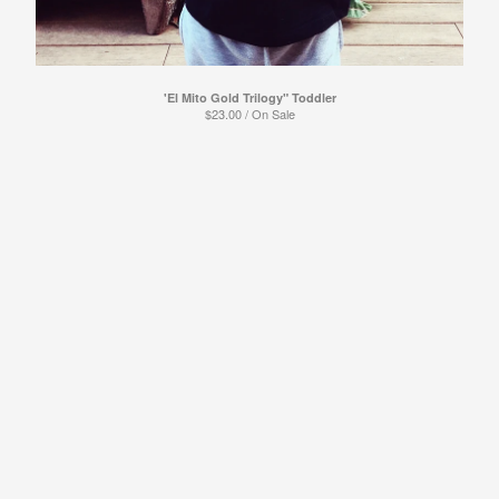
Powered by Big Cartel
'El Mito Gold Trilogy" Toddler
$
23.00
/ On Sale