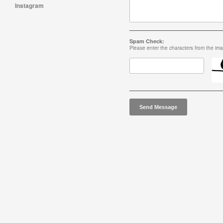
Instagram
Spam Check:
Please enter the characters from the im
Send Message