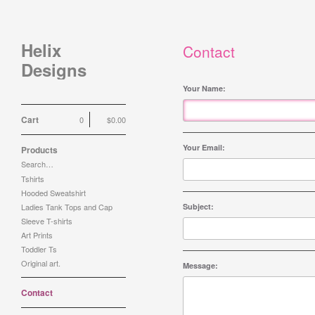
Helix
Contact
Designs
Your Name:
Cart
0
$
0.00
Your Email:
Products
Search…
Tshirts
Hooded Sweatshirt
Ladies Tank Tops and Cap
Subject:
Sleeve T-shirts
Art Prints
Toddler Ts
Original art.
Message:
Contact