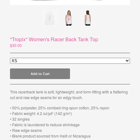
Powered by Big Cartel
"Tropix" Women's Racer Back Tank Top
$
30.00
Add to Cart
This racerback tank is soft, lightweight, and form-fitting with a flattering
cut and raw edge seams for an edgy touch.
• 50% polyester, 25% combed ring-spun cotton, 25% rayon
• Fabric weight: 4.2 oz/yd² (142 g/m²)
• 32 singles
• Fabric is laundered to reduce shrinkage
• Raw edge seams
• Blank product sourced from Haiti or Nicaragua