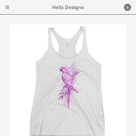
Helix Designs
Helix Designs
0
Cart
0
$
0.00
Products
Search…
Tshirts
Hooded Sweatshirt
Ladies Tank Tops and Cap
Sleeve T-shirts
Art Prints
Toddler Ts
Original art.
Contact
Instagram