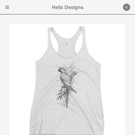
Helix Designs
Helix Designs
0
Cart
0
$
0.00
Products
Search…
Tshirts
Hooded Sweatshirt
Ladies Tank Tops and Cap
Sleeve T-shirts
Art Prints
Toddler Ts
Original art.
Contact
Instagram