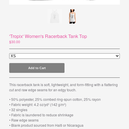
Powered by Big Cartel
'Tropix' Women's Racerback Tank Top
$
30.00
Add to Cart
This racerback tank is soft, lightweight, and form-fitting with a flattering
cut and raw edge seams for an edgy touch.
• 50% polyester, 25% combed ring-spun cotton, 25% rayon
• Fabric weight: 4.2 oz/yd² (142 g/m²)
• 32 singles
• Fabric is laundered to reduce shrinkage
• Raw edge seams
• Blank product sourced from Haiti or Nicaragua