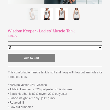
Powered by Big Cartel
Wisdom Keeper - Ladies’ Muscle Tank
$
30.00
Add to Cart
This comfortable muscle tank is soft and flowy with low cut armholes for
a relaxed look.
• 65% polyester, 35% viscose
• Athletic Heather is 52% polyester, 48% viscose
• Black Heather is 80% rayon, 20% polyester
• Fabric weight: 4.2 oz/y² (142 g/m²)
• Relaxed fit
• Low cut armholes