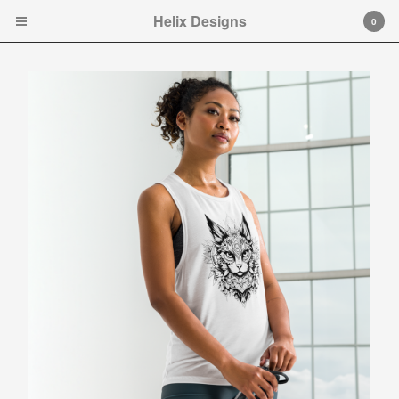
Helix Designs
Helix Designs
0
Cart
0
$
0.00
Products
Search…
Tshirts
Hooded Sweatshirt
Ladies Tank Tops and Cap
Sleeve T-shirts
Art Prints
Toddler Ts
Original art.
Contact
Instagram