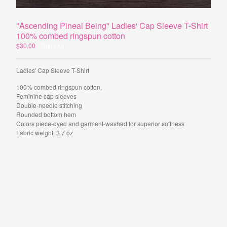
"Ascending Pineal Being" Ladies' Cap Sleeve T-Shirt
Powered by Big Cartel
100% combed ringspun cotton
$
30.00
/ Sold Out
Ladies' Cap Sleeve T-Shirt
100% combed ringspun cotton,
Feminine cap sleeves
Double-needle stitching
Rounded bottom hem
Colors piece-dyed and garment-washed for superior softness
Fabric weight: 3.7 oz