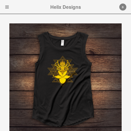
Helix Designs
Helix Designs
0
Cart
0
$
0.00
Products
Search…
Tshirts
Hooded Sweatshirt
Ladies Tank Tops and Cap
Sleeve T-shirts
Art Prints
Toddler Ts
Original art.
Contact
Instagram